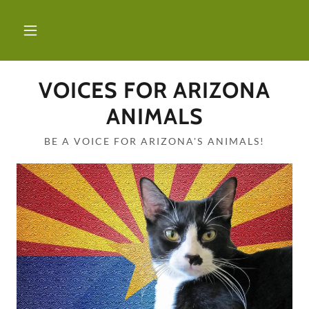
VOICES FOR ARIZONA
ANIMALS
BE A VOICE FOR ARIZONA'S ANIMALS!