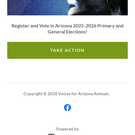
Register and Vote in Arizona 2025-2026 Primary and
General Elections!
TAKE ACTION
Copyright © 2018 Voices for Arizona Animals
Powered by